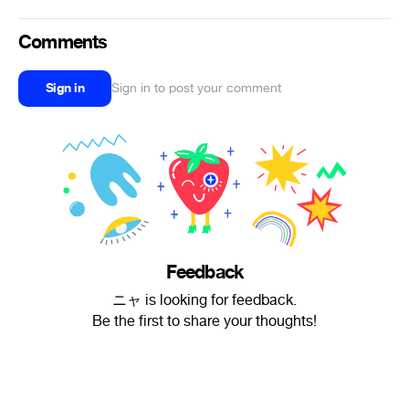
Comments
Sign in
Sign in to post your comment
Feedback
ニャ is looking for feedback.
Be the first to share your thoughts!