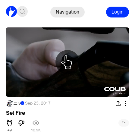
Navigation
Login
ニャ
·
Sep 23, 2017
Set Fire
#
1
49
12.9K