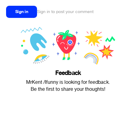
Sign in
Sign in to post your comment
Feedback
MrKent /Ifunny is looking for feedback.
Be the first to share your thoughts!