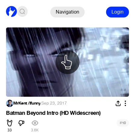
Navigation
Login
MrKent /Ifunny
·
Sep 23, 2017
Batman Beyond Intro (HD Widescreen)
#
10
33
3.6K