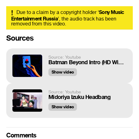
!
Due to a claim by a copyright holder ‘
Sony Music
Entertainment Russia
’, the audio track has been
removed from this video.
Sources
Source: Youtube
Batman Beyond Intro (HD Widescreen)
Show video
Source: Youtube
Midoriya Izuku Headbang
Show video
Comments