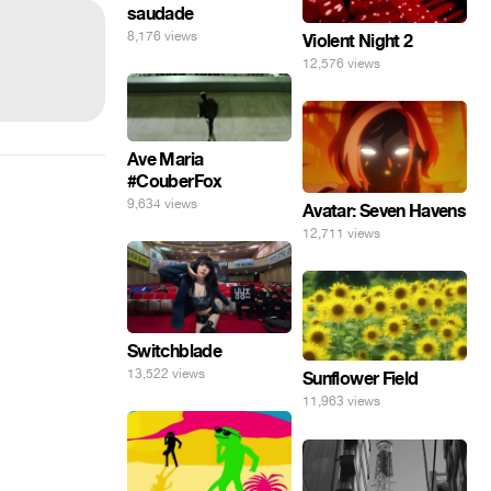
saudade
8,176 views
Violent Night 2
12,576 views
Ave Maria
#CouberFox
9,634 views
Avatar: Seven Havens
12,711 views
Switchblade
13,522 views
Sunflower Field
11,963 views