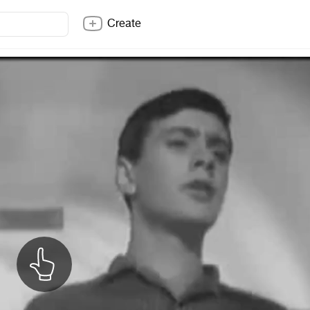
Create