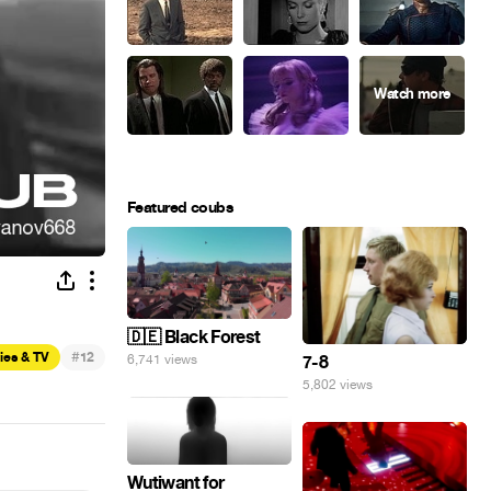
Featured coubs
🇩🇪 Black Forest
#
ies & TV
12
7-8
6,741 views
5,802 views
Wutiwant for