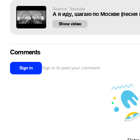
Source: Youtube
А я иду, шагаю по Москве (песня
Show video
Comments
Sign in
Sign in to post your comment