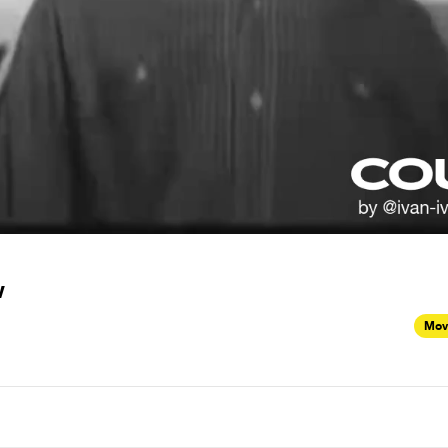
w
Mov