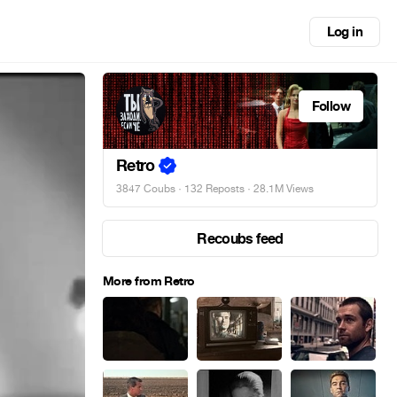
Log in
Follow
Retro
3847 Coubs
·
132 Reposts
· 28.1M Views
Recoubs feed
More from Retro