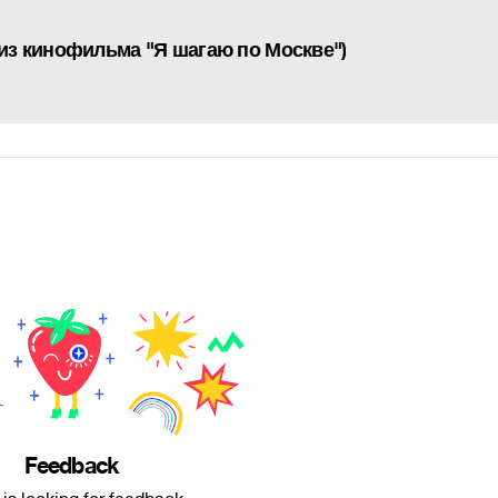
 из кинофильма "Я шагаю по Москве")
Feedback