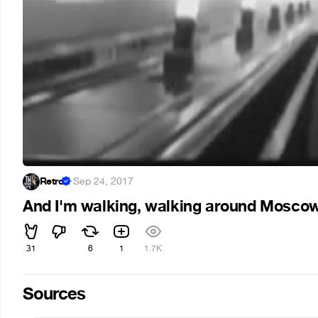
Retro
·
Sep 24, 2017
And I'm walking, walking around Mosco
31
6
1
1.7K
Sources