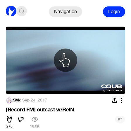
Navigation
Login
SMd
·
Sep 24, 2017
[Record FM] outcast w/ReIN
#
7
270
18.6K