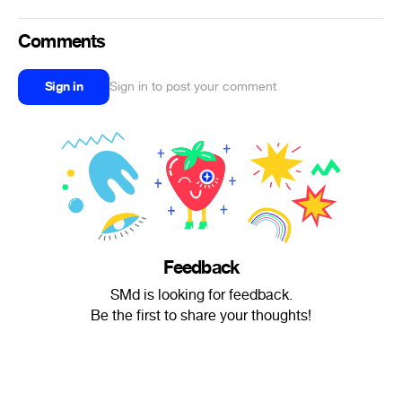
Comments
Sign in
Sign in to post your comment
Feedback
SMd is looking for feedback.
Be the first to share your thoughts!