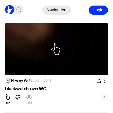
Navigation
Login
Nikolay Volf
·
Sep 24, 2017
blackwatch.overWC
#
161
809