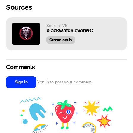
Sources
Source: Vk
blackwatch.overWC
Create coub
Comments
Sign in
Sign in to post your comment