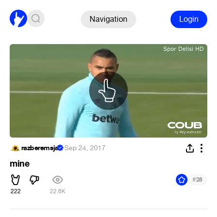
Navigation
Login
razberemsja
·
Sep 24, 2017
mine
#
28
222
22.6K