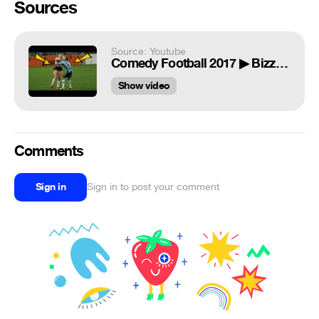
Sources
Source: Youtube
Comedy Football 2017 ▶ Bizzare, Epic Fails, Funny Skills, Bloopers ᴴᴰ
Show video
Comments
Sign in
Sign in to post your comment