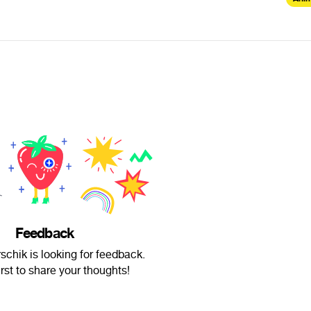
Feedback
schik is looking for feedback.
irst to share your thoughts!