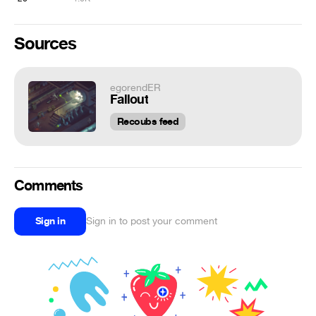
Sources
egorendER
Fallout
Recoubs feed
Comments
Sign in
Sign in to post your comment