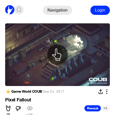
Navigation
Login
Game World COUB
·
Sep 24, 2017
Pixel Fallout
#
Recoub
9
26
4.6K