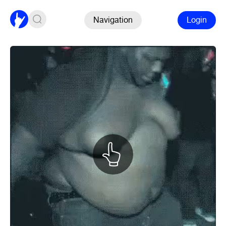
Navigation
Login