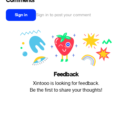
Comments
Sign in
Sign in to post your comment
Feedback
Xintooo is looking for feedback.
Be the first to share your thoughts!