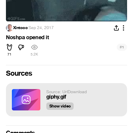
Xintooo
·
Sep 24, 2017
Noshpa opened it
#
1
71
5.2K
Sources
Source: UrlDownload
giphy.gif
Show video