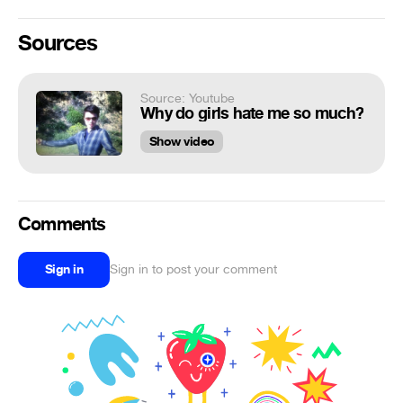
Sources
Source: Youtube
Why do girls hate me so much?
Show video
Comments
Sign in
Sign in to post your comment