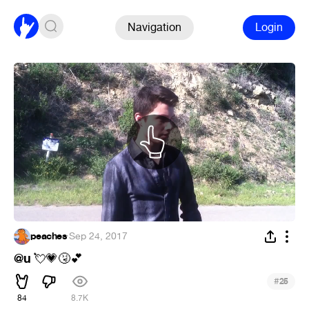
Navigation
Login
peaches
·
Sep 24, 2017
@u
💘
💗
🤧
💕
#
25
84
8.7K