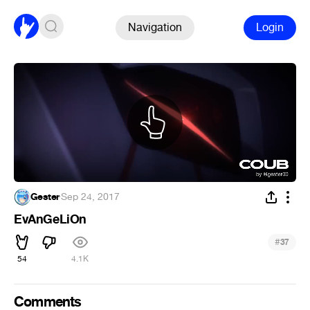
Navigation
Login
Gester
·
Sep 24, 2017
EvAnGeLiOn
#
37
54
4.1K
Comments