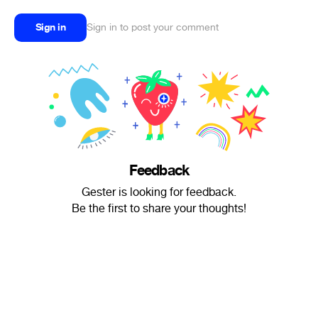
Sign in
Sign in to post your comment
Feedback
Gester is looking for feedback.
Be the first to share your thoughts!