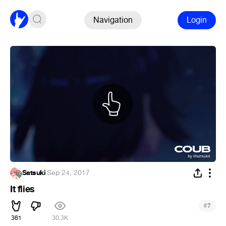
Navigation
Login
Satsuki
·
Sep 24, 2017
It flies
#
7
361
30.3K