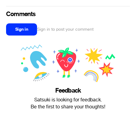
Comments
Sign in
Sign in to post your comment
Feedback
Satsuki is looking for feedback.
Be the first to share your thoughts!