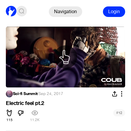
Navigation
Login
Sci-fi Summit
·
Sep 24, 2017
Electric feel pt.2
#
12
115
11.2K