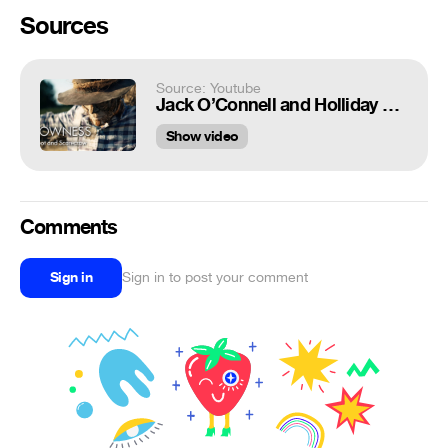
Sources
Source: Youtube
Jack O’Connell and Holliday Grainger star in 'Robot and Scarecrow'
Show video
Comments
Sign in
Sign in to post your comment