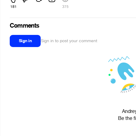
181
375
Comments
Sign in
Sign in to post your comment
Andrey
Be the f