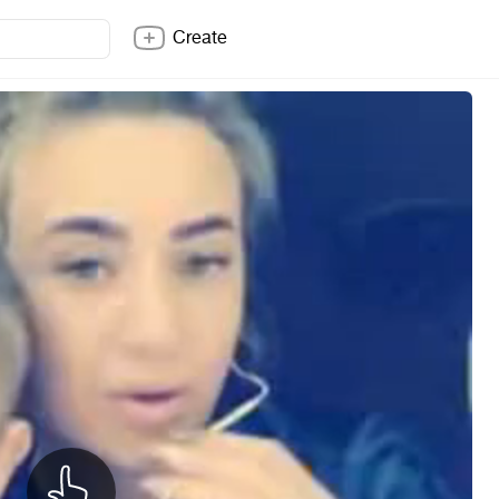
Create