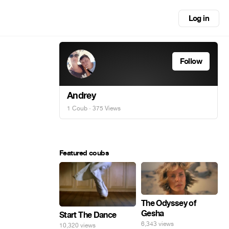
Log in
Follow
Andrey
1 Coub
· 375 Views
Featured coubs
The Odyssey of
Gesha
Start The Dance
6,343 views
10,320 views