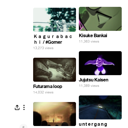
Kisuke Bankai
Ｋａｇｕｒａｂａｃ
ｈｉ / #Gomer
11,363 views
13,273 views
Jujutsu Kaisen
Futurama loop
11,389 views
14,032 views
u n t e r g a n g
#