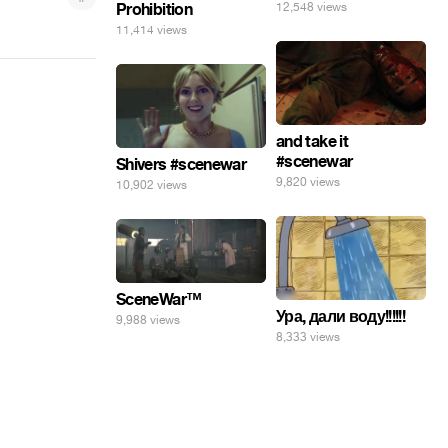
Prohibition
12,548 views
11,414 views
and take it
#scenewar
Shivers #scenewar
9,820 views
10,902 views
SceneWar™
Ура, дали воду!!!!!!
9,988 views
8,333 views