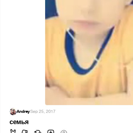
Andrey
·
Sep 25, 2017
семья