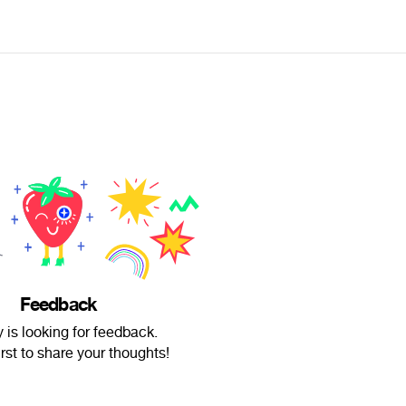
Feedback
 is looking for feedback.
irst to share your thoughts!