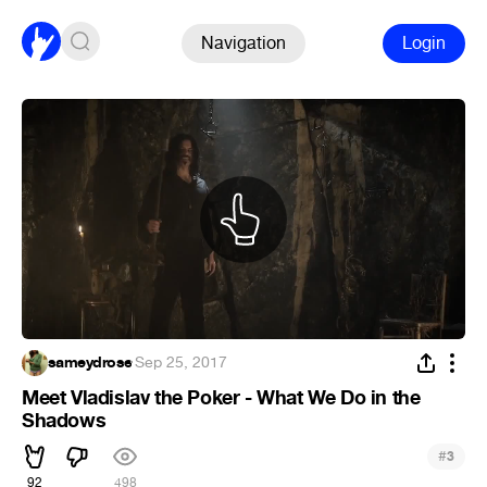
Navigation
Login
sameydrose
·
Sep 25, 2017
Meet Vladislav the Poker - What We Do in the
Shadows
#
3
92
498