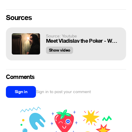
Sources
Source: Youtube
Meet Vladislav the Poker - What We Do in the Shadows
Show video
Comments
Sign in
Sign in to post your comment