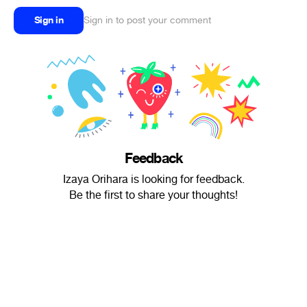
Sign in
Sign in to post your comment
Feedback
Izaya Orihara is looking for feedback.
Be the first to share your thoughts!