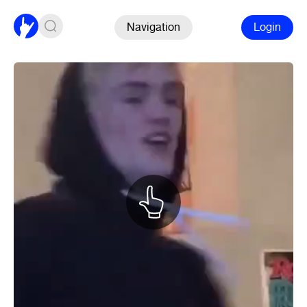
Navigation
Login