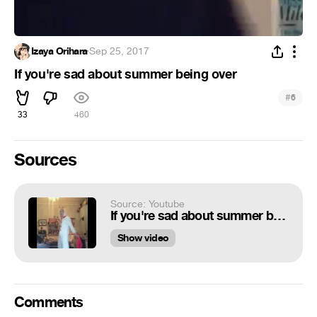
Izaya Orihara
·
Sep 25, 2017
If you're sad about summer being over
#
6
33
460
Sources
Source: Youtube
If you're sad about summer being over
Show video
Comments