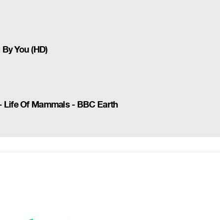
 By You (HD)
- Life Of Mammals - BBC Earth