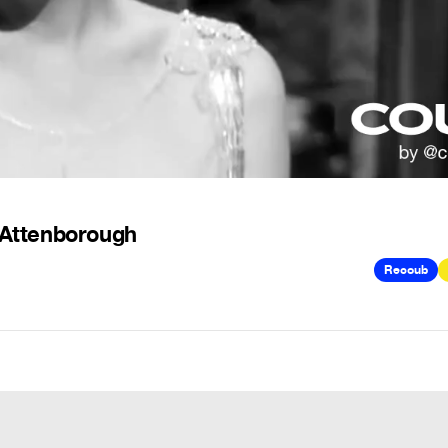
d Attenborough
Recoub