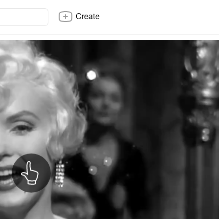
Create