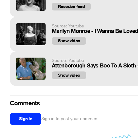
Recoubs feed
Source: Youtube
Marilyn Monroe - I Wanna Be Loved
Show video
Source: Youtube
Attenborough Says Boo To A Sloth 
Show video
Comments
Sign in
Sign in to post your comment