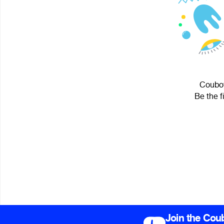
Couboy
Be the f
Join the Cou