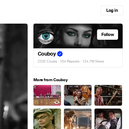
Log in
Follow
Couboy
2332 Coubs
·
104 Reposts
· 124.7M Views
More from Couboy