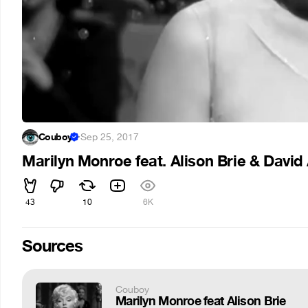
Couboy
·
Sep 25, 2017
Marilyn Monroe feat. Alison Brie & Davi
43
10
6K
Sources
Couboy
Marilyn Monroe feat Alison Brie