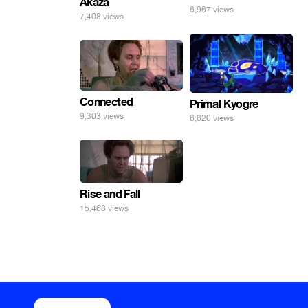
Akaza
6,967 views
7,408 views
Connected
Primal Kyogre
9,303 views
6,620 views
Rise and Fall
15,468 views