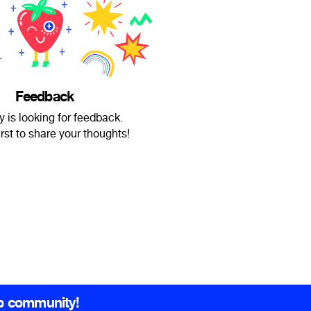
Feedback
 is looking for feedback.
irst to share your thoughts!
b community!