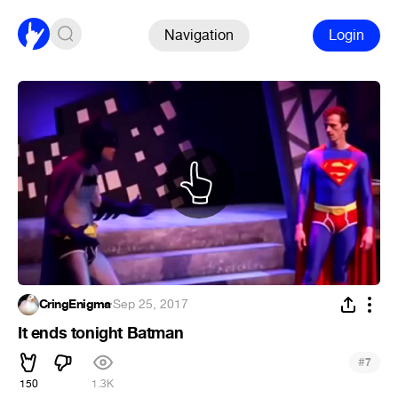
Navigation
Login
CringEnigma
·
Sep 25, 2017
It ends tonight Batman
#
7
150
1.3K