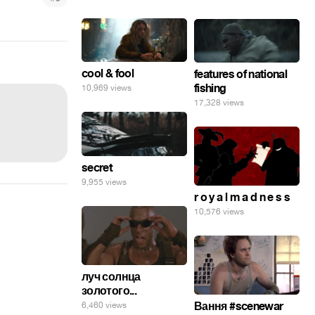
cool & fool
features of national
fishing
10,969 views
17,328 views
secret
9,955 views
r o y a l m a d n e s s
10,576 views
луч солнца
золотого...
Вання #scenewar
6,460 views