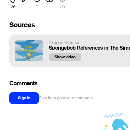
69
1
872
Sources
Source: Youtube
Spongebob References in The Sim
Show video
Comments
Sign in
Sign in to post your comment