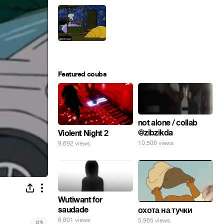
Featured coubs
not alone / collab
@zibzikda
Violent Night 2
10,506 views
9,692 views
Wutiwant for
saudade
охота на тучки
6,601 views
5,965 views
#
3