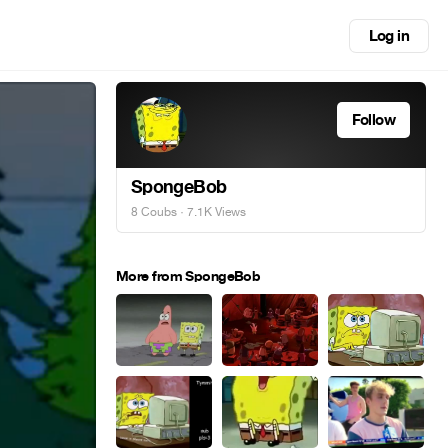
Log in
Follow
SpongeBob
8 Coubs
· 7.1K Views
More from SpongeBob