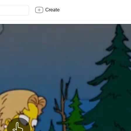
Create