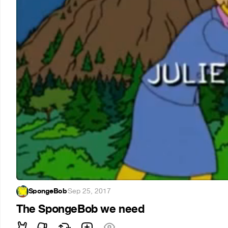
SpongeBob
·
Sep 25, 2017
The SpongeBob we need