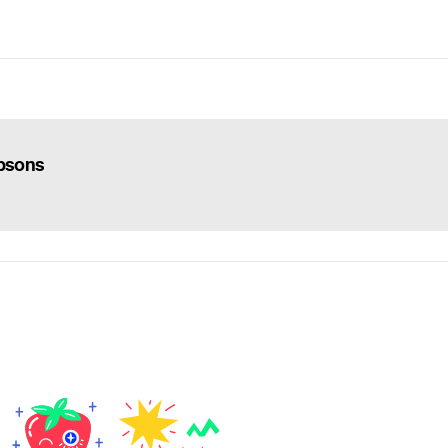
psons