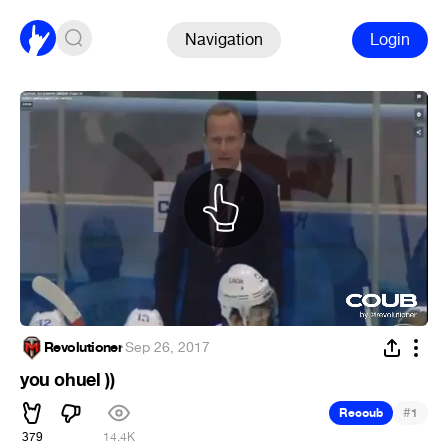
Navigation
Login
Revolutioner
·
Sep 26, 2017
you ohuel ))
#
Recoub
1
379
14.4K