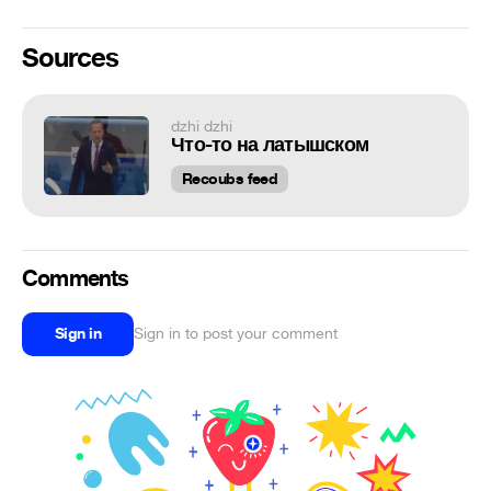
Sources
dzhi dzhi
Что-то на латышском
Recoubs feed
Comments
Sign in
Sign in to post your comment