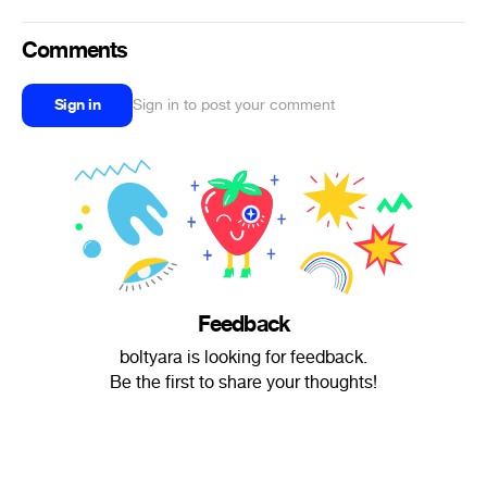
Comments
Sign in
Sign in to post your comment
Feedback
boltyara is looking for feedback.
Be the first to share your thoughts!