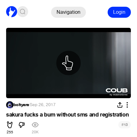
Navigation
Login
boltyara
·
Sep 26, 2017
sakura fucks a bum without sms and registration
#
13
255
20K