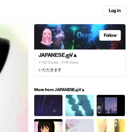
Log in
Follow
JAPANESE.ஐV▲
1132 Coubs
· 31M Views
いただきます
More from JAPANESE.ஐV▲