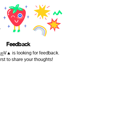
Feedback
V▲ is looking for feedback.
irst to share your thoughts!