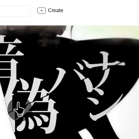
Create