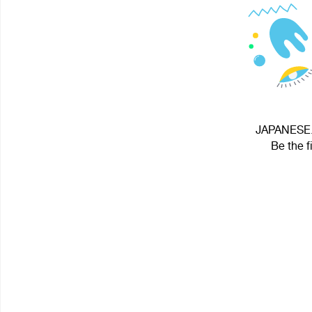
JAPANESE.ஐ
Be the f