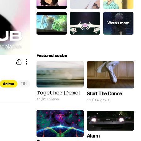
Featured coubs
#
Anime
61
𝚃𝚘𝚐𝚎𝚝𝚑𝚎𝚛 [𝙳𝚎𝚖𝚘]
Start The Dance
11,657 views
11,014 views
Alarm