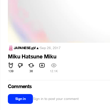
JAPANESE.ஐV▲
·
Sep 26, 2017
Miku Hatsune Miku
139
36
12.1K
Comments
Sign in
Sign in to post your comment