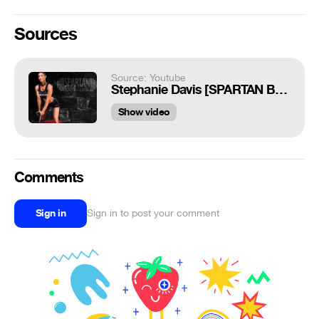
Sources
Source: Youtube
Stephanie Davis [SPARTAN BODYBUILDING]
Show video
Comments
Sign in
Sign in to post your comment