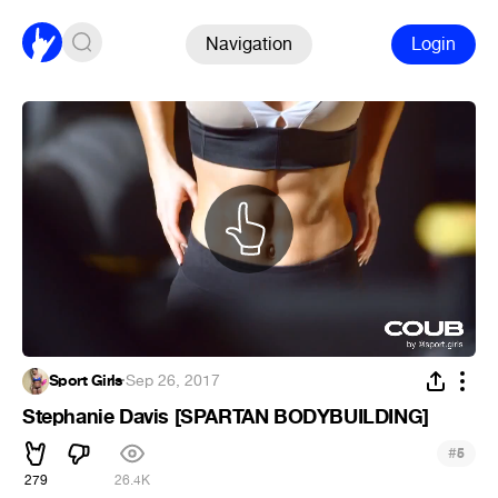
Navigation
Login
Sport Girls
·
Sep 26, 2017
Stephanie Davis [SPARTAN BODYBUILDING]
#
5
279
26.4K