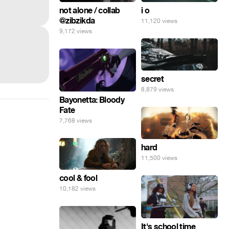
not alone / collab
i o
@zibzikda
11,120 views
9,172 views
secret
8,879 views
Bayonetta: Bloody
Fate
7,768 views
hard
11,500 views
cool & fool
10,182 views
It's school time