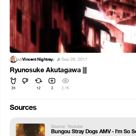
♪♫Vincent Nightray♩♬
·
Sep 26, 2017
Ryunosuke Akutagawa |||
35
12
3
2.7K
Sources
Source: Youtube
Bungou Stray Dogs AMV - I'm So Sor