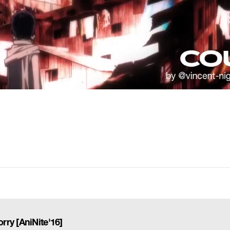
ry [AniNite'16]