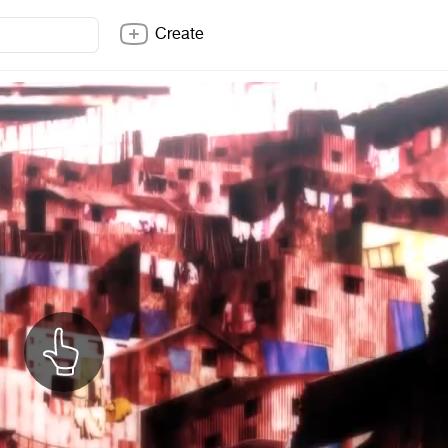
Create