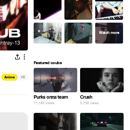
Featured coubs
#
Anime
6
Purks onna team
Crush
11,185 views
5,758 views