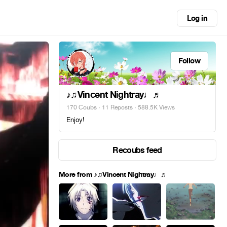
Log in
Follow
♪♫Vincent Nightray♩♬
170 Coubs
·
11 Reposts
· 588.5K Views
Enjoy!
Recoubs feed
More from ♪♫Vincent Nightray♩♬