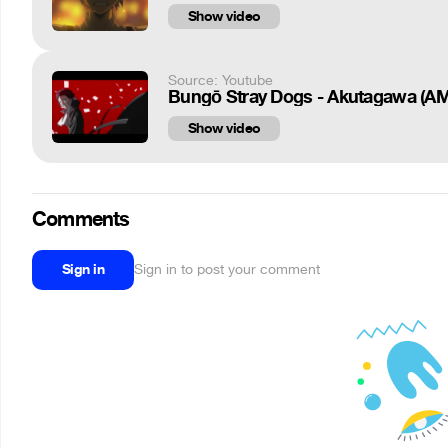
Show video
Source: Youtube
Bungō Stray Dogs - Akutagawa (A
Show video
Comments
Sign in
Sign in to post your comment