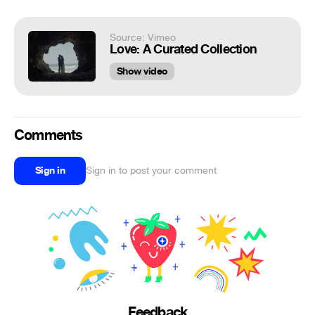
Source: Vimeo
Love: A Curated Collection
Show video
Comments
Sign in
Sign in to post your comment
Feedback