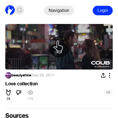
Navigation
Login
beautyshine
·
Sep 26, 2017
Love collection
#
5
28
770
Sources