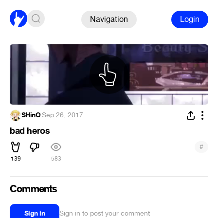
Navigation
Login
SHinO
·
Sep 26, 2017
bad heros
#
139
583
Comments
Sign in
Sign in to post your comment