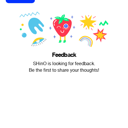
Feedback
SHinO is looking for feedback.
Be the first to share your thoughts!