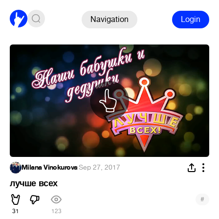
Navigation
Login
Milana Vinokurova
·
Sep 27, 2017
лучше всех
#
31
123