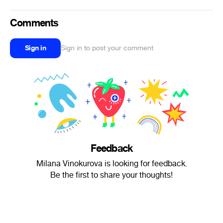
Comments
Sign in
Sign in to post your comment
Feedback
Milana Vinokurova is looking for feedback.
Be the first to share your thoughts!