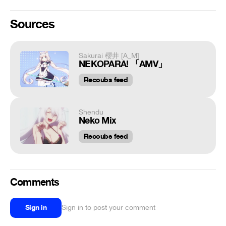
Sources
Sakurai 櫻井 [A_M]
NEKOPARA! 「AMV」
Recoubs feed
Shendu
Neko Mix
Recoubs feed
Comments
Sign in
Sign in to post your comment