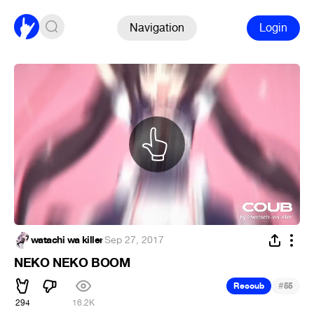
Navigation
Login
watachi wa killer
·
Sep 27, 2017
NEKO NEKO BOOM
#
Recoub
55
294
16.2K