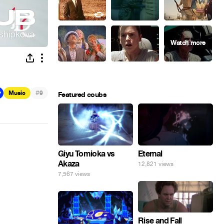
#
Music
9
Featured coubs
Giyu Tomioka vs
Eternal
Akaza
12,821 views
7,567 views
Rise and Fall