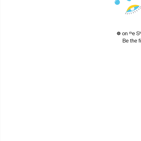
☸ on ᵗʰe S
Be the f