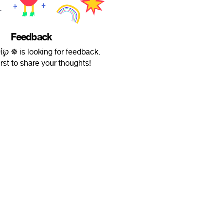
Feedback
ʰί℘ ☸ is looking for feedback.
irst to share your thoughts!