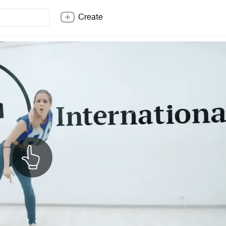
Create