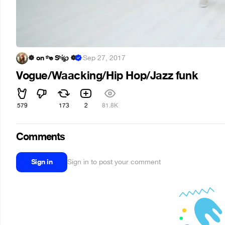
☸ on ᵗʰe Sʰί℘ ☸
·
Sep 27, 2017
Vogue/Waacking/Hip Hop/Jazz funk
579
173
2
81.8K
Comments
Sign in
Sign in to post your comment