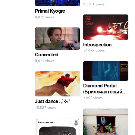
15,701 views
Primal Kyogre
6,672 views
Introspection
12,955 views
Connected
9,571 views
Diamond Portal
(Бриллиантовый
портал). Хэлпмить
7,502 views
Just dance . ݁₊ ⊹.ᐟ
погнал. 🤣🤣🤣
10,027 views