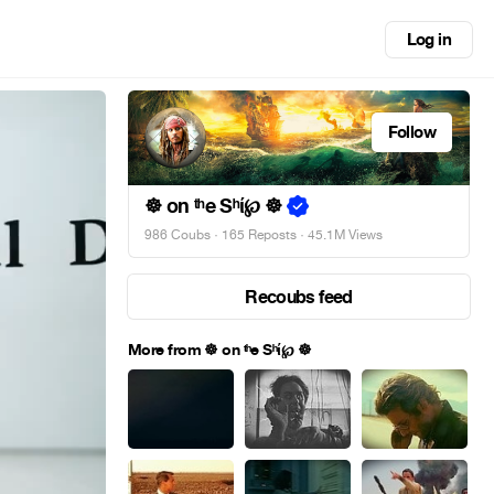
Log in
Follow
☸ on ᵗʰe Sʰί℘ ☸
986 Coubs
·
165 Reposts
· 45.1M Views
Recoubs feed
More from ☸ on ᵗʰe Sʰί℘ ☸