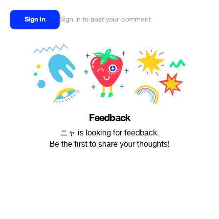
Sign in
Sign in to post your comment
Feedback
ニャ is looking for feedback.
Be the first to share your thoughts!