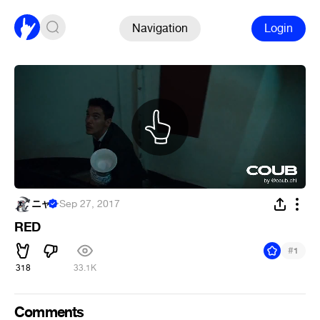
Navigation
Login
ニャ
·
Sep 27, 2017
RED
#
1
318
33.1K
Comments