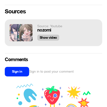
Sources
Source: Youtube
nozomi
Show video
Comments
Sign in
Sign in to post your comment