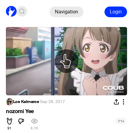
Navigation
Login
Los Kalmaros
·
Sep 28, 2017
nozomi Yee
#
14
91
8.7K