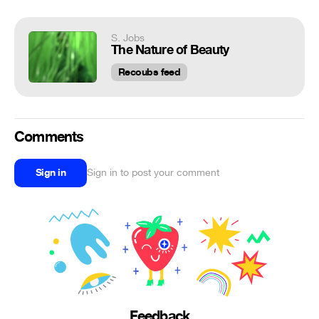
S. Jobs
The Nature of Beauty
Recoubs feed
Comments
Sign in
Sign in to post your comment
Feedback