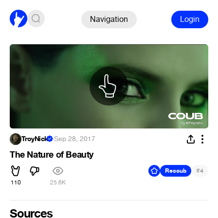
Navigation
Login
TroyNick
·
Sep 28, 2017
The Nature of Beauty
#
Recoub
4
110
25.6K
Sources