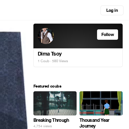
Log in
Follow
Dima Tsoy
1 Coub
· 580 Views
Featured coubs
Breaking Through
Thousand Year
Journey
4,754 views