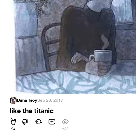
Dima Tsoy
·
Sep 28, 2017
like the titanic
94
580