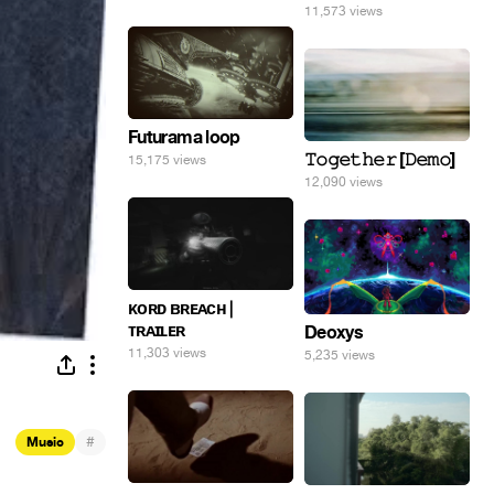
11,573 views
Futurama loop
𝚃𝚘𝚐𝚎𝚝𝚑𝚎𝚛 [𝙳𝚎𝚖𝚘]
15,175 views
12,090 views
ᴋᴏʀᴅ ʙʀᴇᴀᴄʜ |
ᴛʀᴀɪʟᴇʀ
Deoxys
11,303 views
5,235 views
#
Music