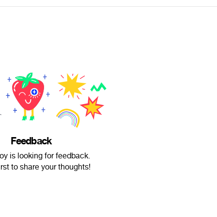
Feedback
y is looking for feedback.
irst to share your thoughts!