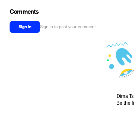
Comments
Sign in
Sign in to post your comment
Dima Tso
Be the f