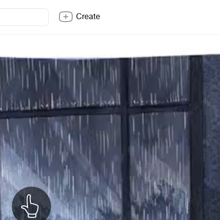
Create