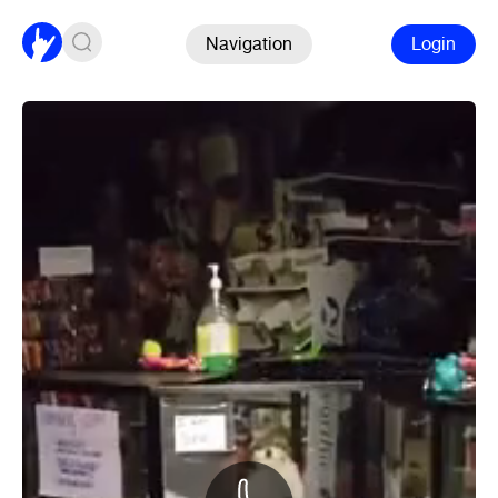
Navigation
Login