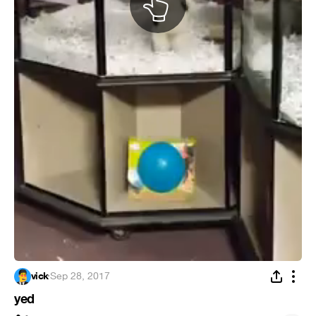
vick
·
Sep 28, 2017
yed