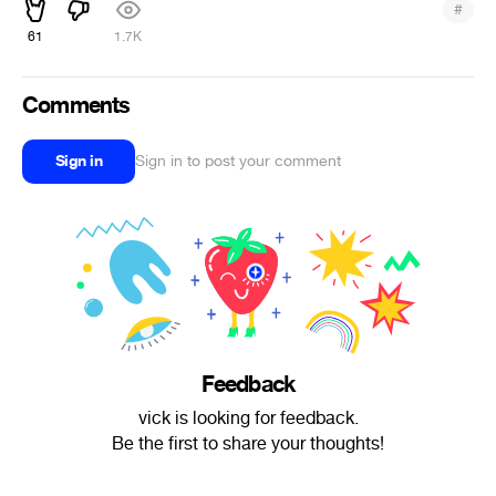
#
61
1.7K
Comments
Sign in
Sign in to post your comment
Feedback
vick is looking for feedback.
Be the first to share your thoughts!