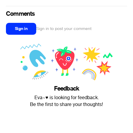
Comments
Sign in
Sign in to post your comment
Feedback
Eva~♥ is looking for feedback.
Be the first to share your thoughts!