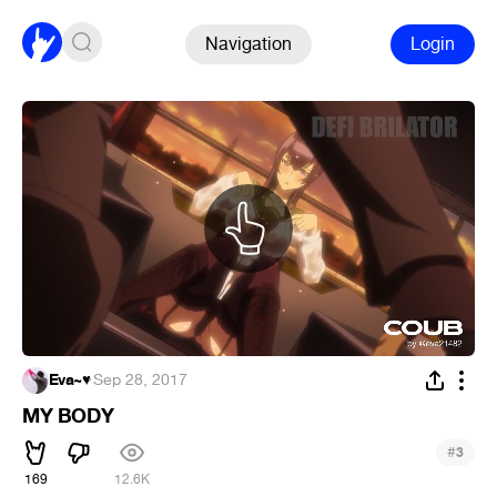
Navigation
Login
Eva~♥
·
Sep 28, 2017
MY BODY
#
3
169
12.6K