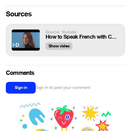
Sources
Source: Youtube
How to Speak French with Camille Rowe
Show video
Comments
Sign in
Sign in to post your comment