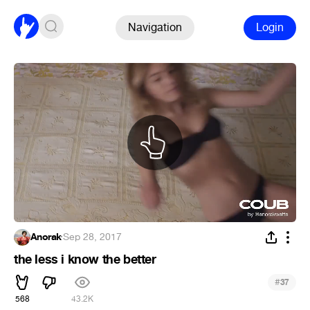
Navigation
Login
Anorak
·
Sep 28, 2017
the less i know the better
#
37
568
43.2K