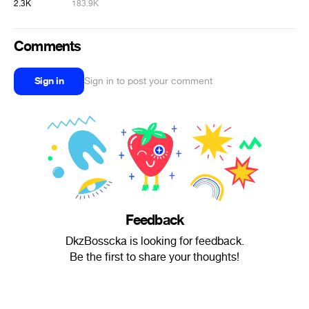
2.3K
183.9K
Comments
Sign in
Sign in to post your comment
Feedback
DkzBosscka is looking for feedback.
Be the first to share your thoughts!