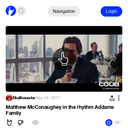
Navigation
Login
DkzBosscka
·
Sep 29, 2017
Matthew McConaughey in the rhythm Addams
Family
#
7