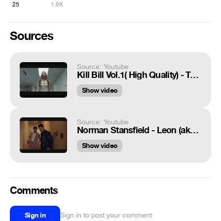
25
1.6K
Sources
Source: Youtube
Kill Bill Vol.1( High Quality) - Twisted Nerve
Show video
Source: Youtube
Norman Stansfield - Leon (aka The Professional) Gary Oldman gun fight
Show video
Comments
Sign in
Sign in to post your comment