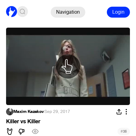
Navigation
Login
Maxim Kazakov
·
Sep 29, 2017
Killer vs Killer
#
35