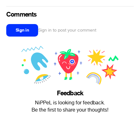
Comments
Sign in
Sign in to post your comment
Feedback
NiPPeL is looking for feedback.
Be the first to share your thoughts!