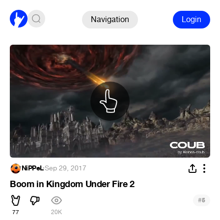
Navigation
Login
NiPPeL
·
Sep 29, 2017
Boom in Kingdom Under Fire 2
#
5
77
20K