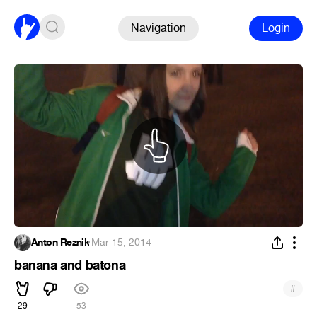
Navigation
Login
Anton Reznik
·
Mar 15, 2014
banana and batona
#
29
53