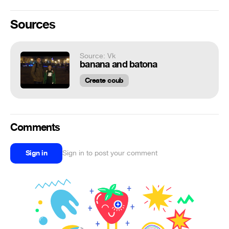
Sources
Source: Vk
banana and batona
Create coub
Comments
Sign in
Sign in to post your comment