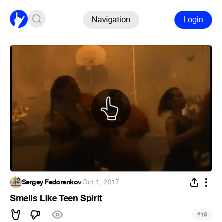
Navigation
Login
Sergey Fedorenkov
·
Oct 1, 2017
Smells Like Teen Spirit
#
19