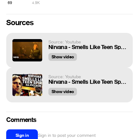
69
4.9K
Sources
Source: Youtube
Nirvana - Smells Like Teen Spirit
Show video
Source: Youtube
Nirvana - Smells Like Teen Spirit - Перевод на русском (Acoustic Cover) Музыкант вещает
Show video
Comments
Sign in
Sign in to post your comment