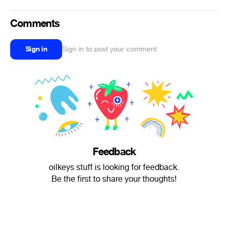
Comments
Sign in
Sign in to post your comment
Feedback
oilkeys stuff is looking for feedback.
Be the first to share your thoughts!