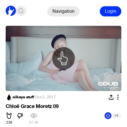
Navigation
Login
oilkeys stuff
·
Oct 2, 2017
Chloë Grace Moretz 09
#
8
236
27.1K