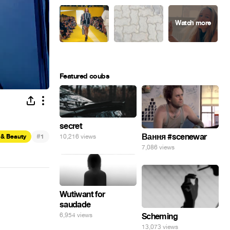
Featured coubs
secret
#
Вання #scenewar
10,216 views
 & Beauty
1
7,086 views
Wutiwant for
saudade
6,954 views
Scheming
13,073 views