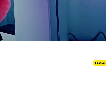
Fashion