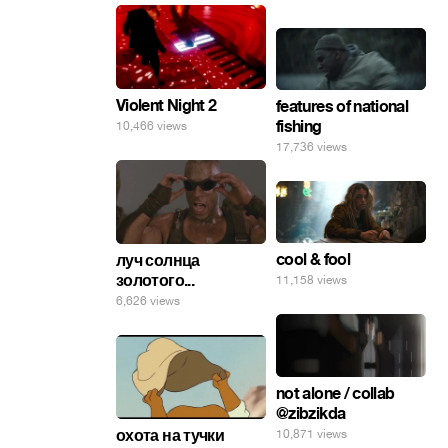
Violent Night 2
features of national
fishing
10,466 views
17,736 views
cool & fool
луч солнца
золотого...
11,158 views
6,626 views
not alone / collab
@zibzikda
охота на тучки
10,871 views