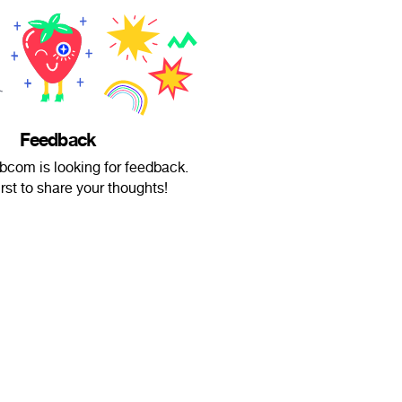
Feedback
bcom is looking for feedback.
irst to share your thoughts!