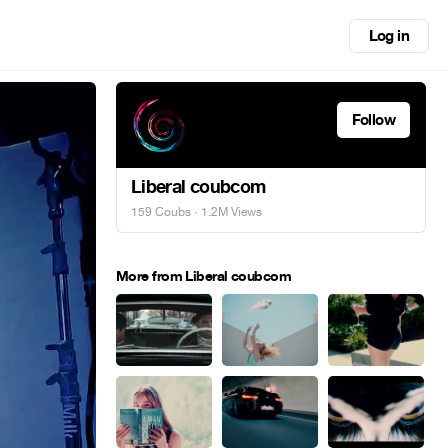
Log in
Follow
Liberal coubcom
159 Coubs
· 1.2M Views
More from Liberal coubcom