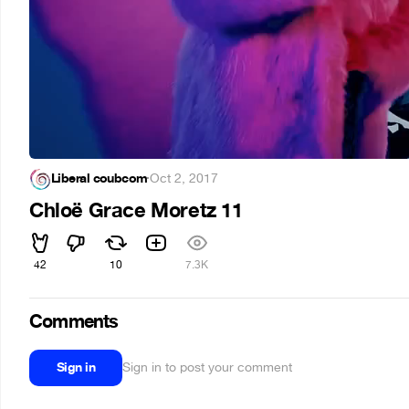
Liberal coubcom
·
Oct 2, 2017
Chloë Grace Moretz 11
42
10
7.3K
Comments
Sign in
Sign in to post your comment