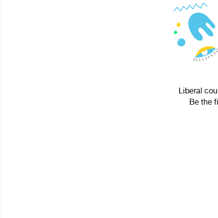
Liberal cou
Be the f