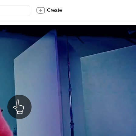
Create