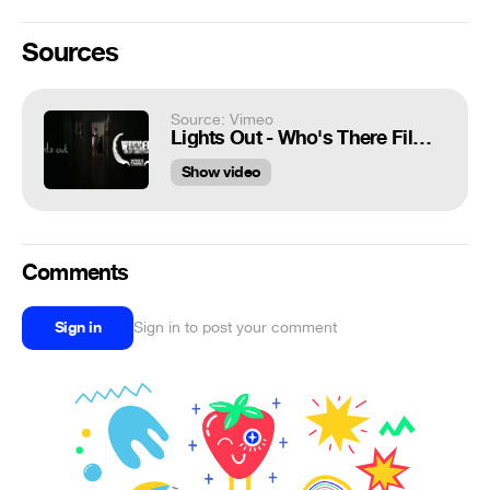
Sources
Source: Vimeo
Lights Out - Who's There Film Challenge (2013)
Show video
Comments
Sign in
Sign in to post your comment