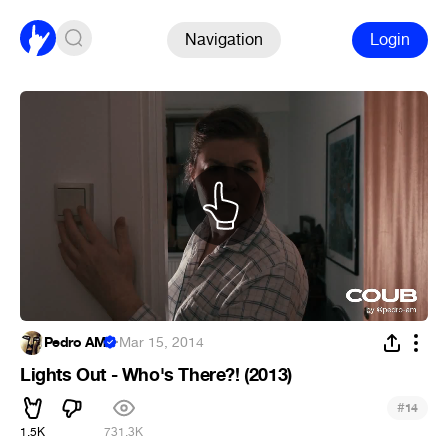
Navigation
Login
Pedro AM
·
Mar 15, 2014
Lights Out - Who's There?! (2013)
#
14
1.5K
731.3K