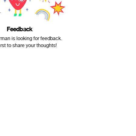
Feedback
man is looking for feedback.
irst to share your thoughts!