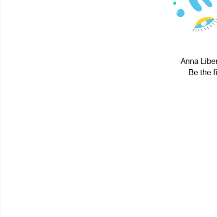
Anna Liber
Be the f