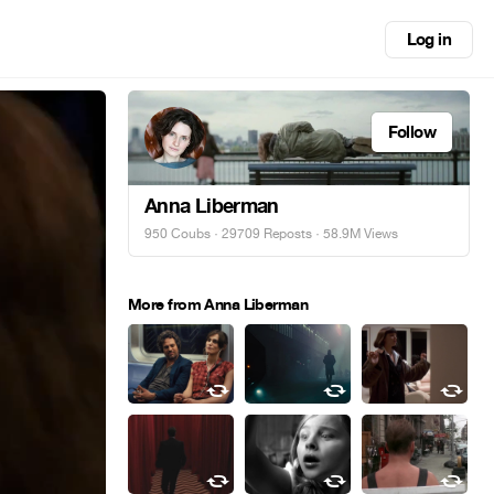
Log in
Follow
Anna Liberman
950 Coubs
·
29709 Reposts
· 58.9M Views
More from Anna Liberman