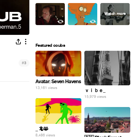
Featured coubs
#
3
Avatar: Seven Havens
13,161 views
ｖｉｂｅ_
15,979 views
_ 🦎😸
8,486 views