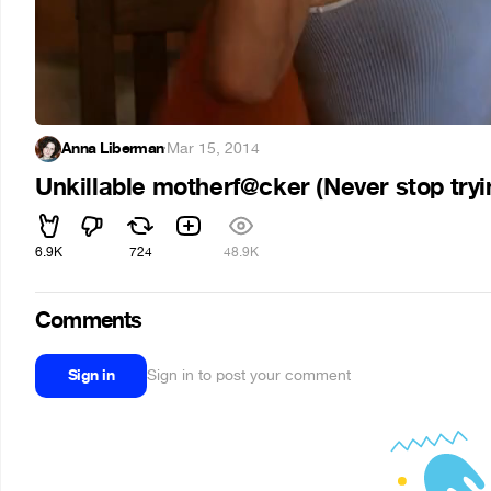
Anna Liberman
·
Mar 15, 2014
Unkillable motherf@cker (Never stop tryi
6.9K
724
48.9K
Comments
Sign in
Sign in to post your comment