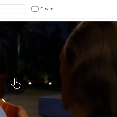
Create