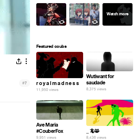
Featured coubs
Wutiwant for
saudade
#
r o y a l m a d n e s s
7
8,375 views
11,950 views
Ave Maria
#CouberFox
_ 🦎😸
9,951 views
8,436 views