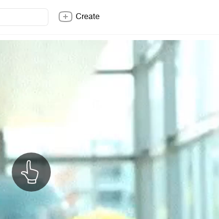
Create