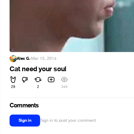
Alex G.
·
Mar 15, 2014
Cat need your soul
29
2
345
Comments
Sign in
Sign in to post your comment