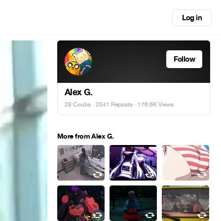
Log in
Follow
Alex G.
28 Coubs
·
2041 Reposts
· 176.6K Views
More from Alex G.