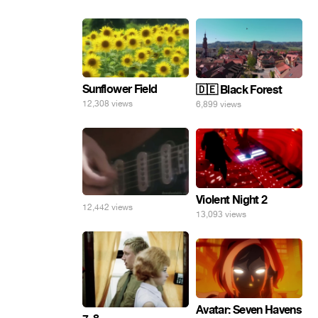
Sunflower Field
🇩🇪 Black Forest
12,308 views
6,899 views
Violent Night 2
12,442 views
13,093 views
Avatar: Seven Havens