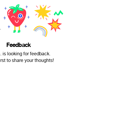
Feedback
. is looking for feedback.
irst to share your thoughts!