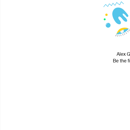
Alex G
Be the f