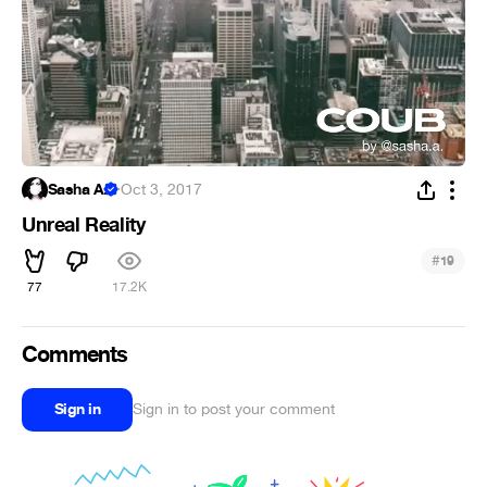
Sasha A.
·
Oct 3, 2017
Unreal Reality
#
19
77
17.2K
Comments
Sign in
Sign in to post your comment