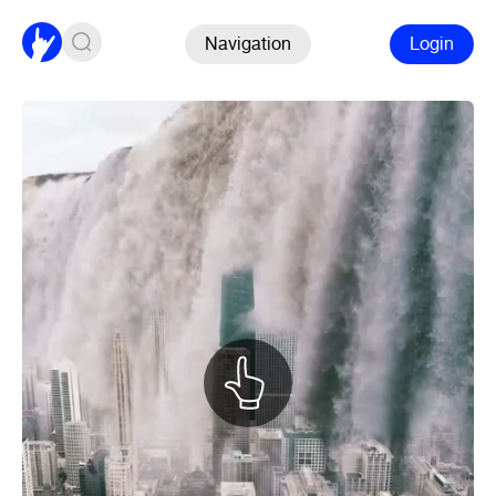
Navigation
Login