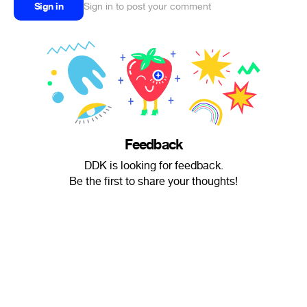
Sign in
Sign in to post your comment
Feedback
DDK is looking for feedback.
Be the first to share your thoughts!