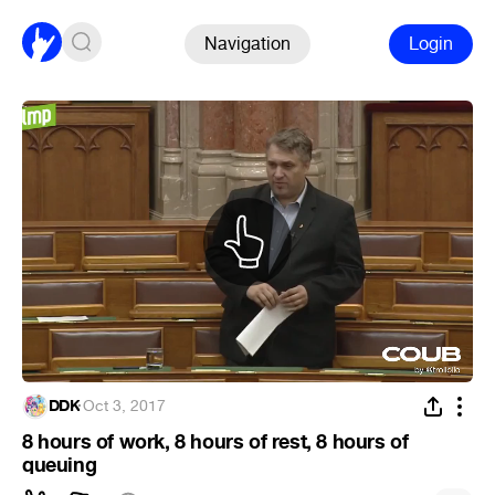
Navigation
Login
DDK
·
Oct 3, 2017
8 hours of work, 8 hours of rest, 8 hours of
queuing