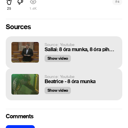
#
4
25
1.4K
Sources
Source: Youtube
Sallai: 8 óra munka, 8 óra pihenés, 8 óra sorosozás (LMP - Politika)
Show video
Source: Youtube
Beatrice - 8 óra munka
Show video
Comments