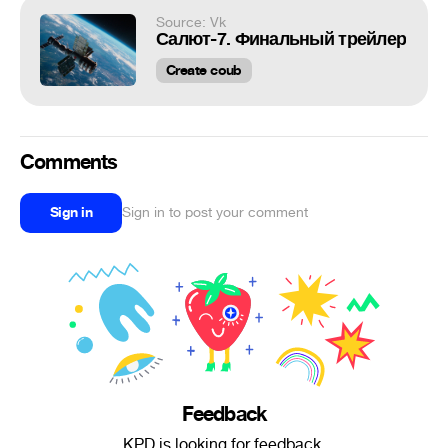
Source: Vk
Салют-7. Финальный трейлер
Create coub
Comments
Sign in
Sign in to post your comment
Feedback
KPD is looking for feedback.