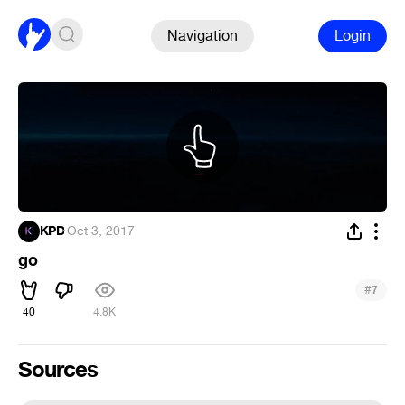
Navigation
Login
KPD
·
Oct 3, 2017
go
#
7
40
4.8K
Sources