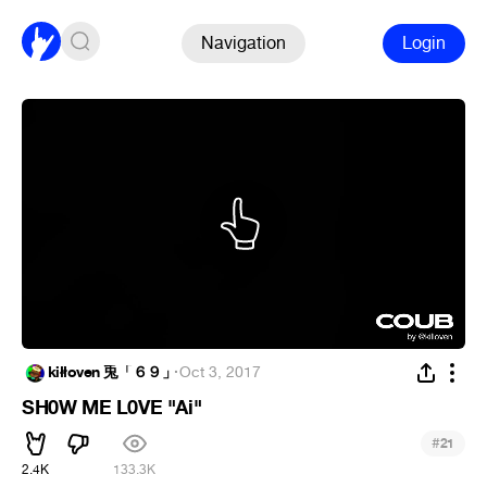
Navigation
Login
kiłłoven 兎「６９」
·
Oct 3, 2017
SH0W ME L0VE "Ai"
#
21
2.4K
133.3K