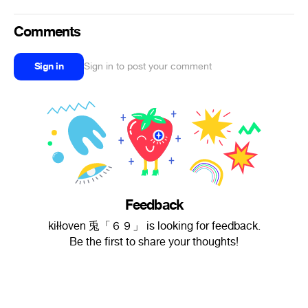
Comments
Sign in
Sign in to post your comment
Feedback
kiłłoven 兎「６９」 is looking for feedback.
Be the first to share your thoughts!